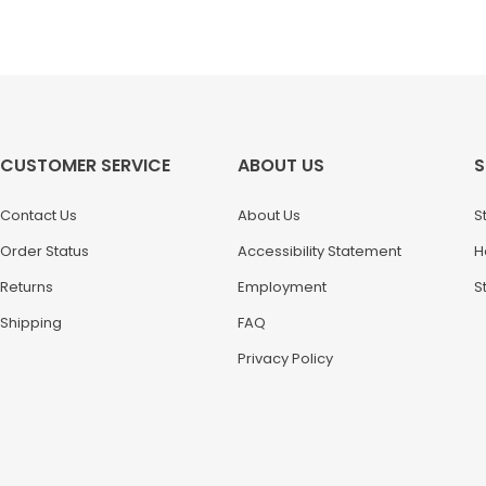
CUSTOMER SERVICE
ABOUT US
S
Contact Us
About Us
S
Order Status
Accessibility Statement
H
Returns
Employment
S
Shipping
FAQ
Privacy Policy