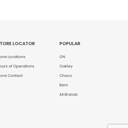
TORE LOCATOR
POPULAR
tore Locations
ON
ours of Operations
Oakley
tore Contact
Chaco
Børn
All Brands