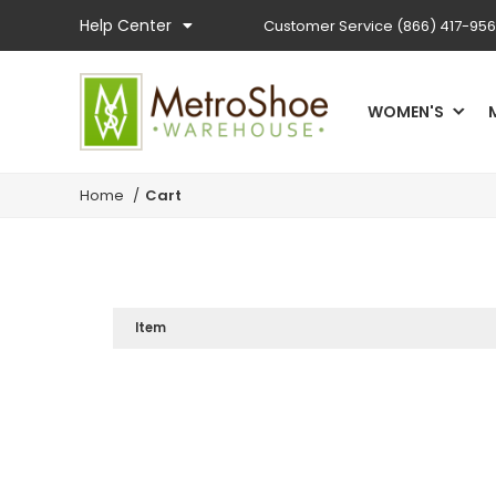
Help Center
Customer Service
(866) 417-95
WOMEN'S
Home
/
Cart
Item