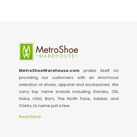
MetroShoeWarehouse.com
prides itself on
providing our customers with an enormous
selection of shoes, apparel and accessories. We
carry top name brands including Dansko, ON,
Hoka, UGG, Born, The North Face, Adidas, and
Clarks, to name just a few.
Read More