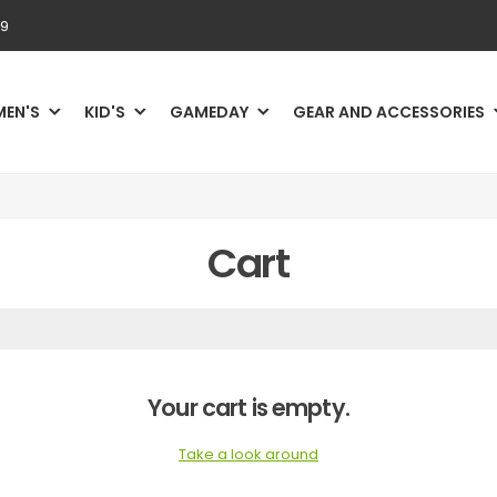
69
MEN'S
KID'S
GAMEDAY
GEAR AND ACCESSORIES
Cart
Your cart is empty.
Take a look around