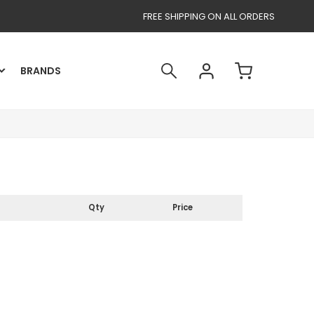
FREE SHIPPING ON ALL ORDERS
BRANDS
Qty
Price