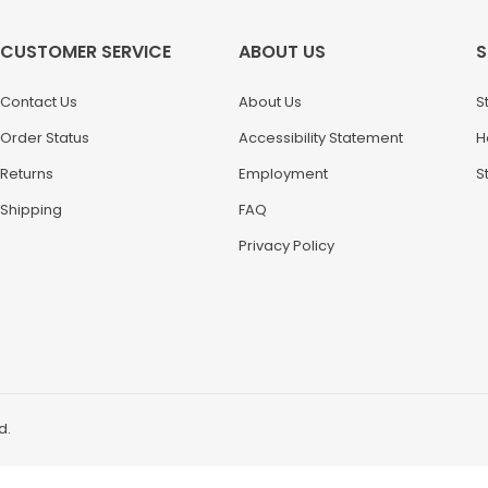
CUSTOMER SERVICE
ABOUT US
S
Contact Us
About Us
S
Order Status
Accessibility Statement
H
Returns
Employment
S
Shipping
FAQ
Privacy Policy
d.