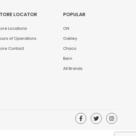
TORE LOCATOR
POPULAR
tore Locations
ON
ours of Operations
Oakley
tore Contact
Chaco
Børn
All Brands