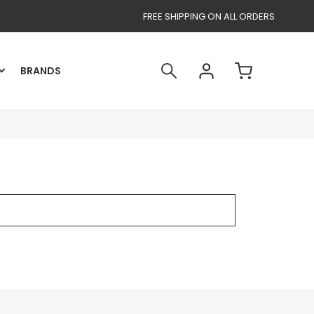
FREE SHIPPING ON ALL ORDERS
BRANDS