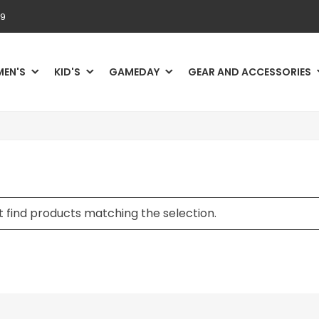
69
MEN'S
KID'S
GAMEDAY
GEAR AND ACCESSORIES
 find products matching the selection.