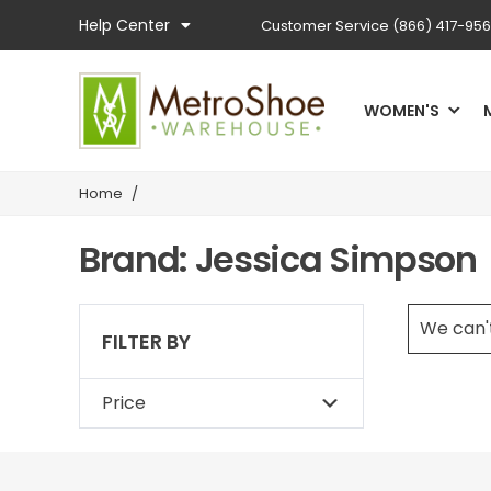
Help Center
Customer Service
(866) 417-95
WOMEN'S
Home
/
Brand: Jessica Simpson
We can't
FILTER BY
Price