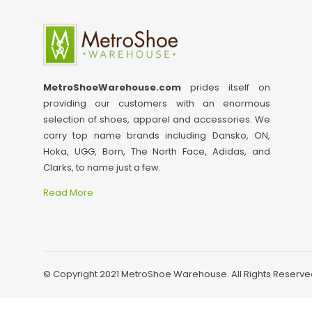
MetroShoeWarehouse.com
prides itself on
providing our customers with an enormous
selection of shoes, apparel and accessories. We
carry top name brands including Dansko, ON,
Hoka, UGG, Born, The North Face, Adidas, and
Clarks, to name just a few.
Read More
© Copyright 2021 MetroShoe Warehouse. All Rights Reserve