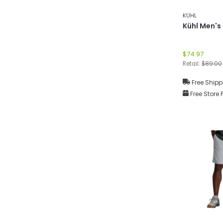
KÜHL
Kühl Men's
$74.97
Retail:
$89.00
Free Shipp
Free Store 