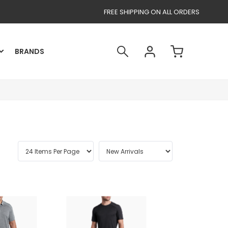
FREE SHIPPING ON ALL ORDERS
BRANDS