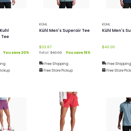
KÜHL
KÜHL
 Kuhl
Kühl Men's Superair Tee
Kühl Men's Su
 Tee
$33.97
$40.00
You save 20%
Retail:
$40.00
You save 15%
ing
Free Shipping
Free Shippin
Pickup
Free Store Pickup
Free Store Pic