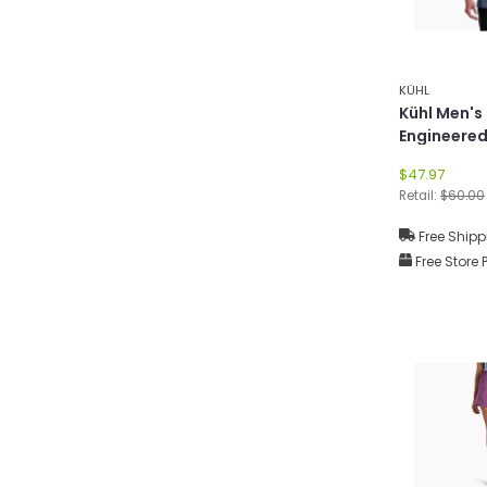
KÜHL
Kühl Men's
Engineered
$47.97
Retail:
$60.00
Free Shipp
Free Store 