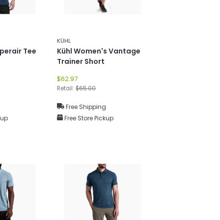
KÜHL
perair Tee
Kühl Women's Vantage
Trainer Short
$62.97
Retail:
$65.00
g
Free Shipping
kup
Free Store Pickup