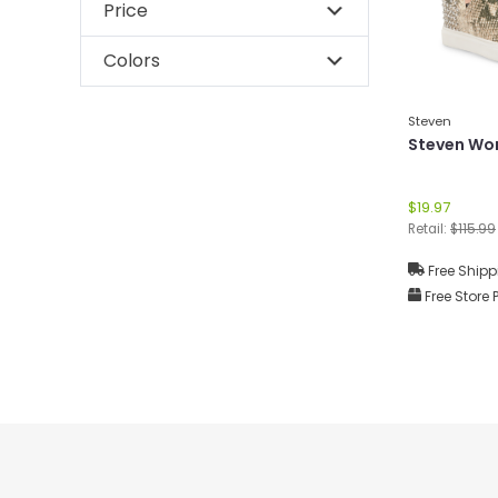
Price
Colors
Steven
Steven Wo
$19.97
Retail:
$115.99
Free Shipp
Free Store 