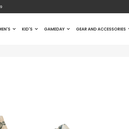
69
MEN'S
KID'S
GAMEDAY
GEAR AND ACCESSORIES