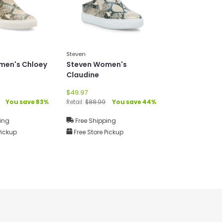
Steven
men's Chloey
Steven Women's
Claudine
$49.97
You save 83%
Retail:
$88.99
You save 44%
ing
Free Shipping
Pickup
Free Store Pickup