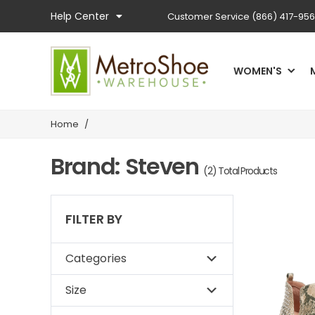
Help Center
Customer Service
(866) 417-95
WOMEN'S
Home
/
Brand: Steven
(2) Total Products
FILTER BY
Categories
Size