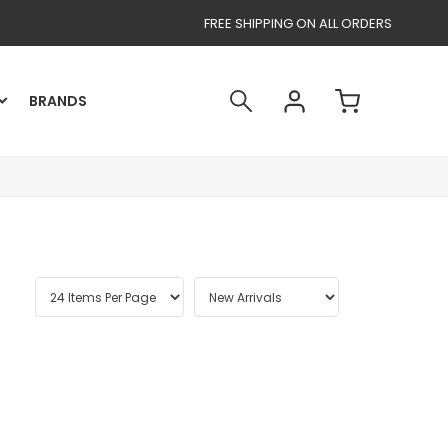
FREE SHIPPING ON ALL ORDERS
BRANDS