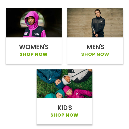
WOMEN'S
MEN'S
SHOP NOW
SHOP NOW
KID'S
SHOP NOW