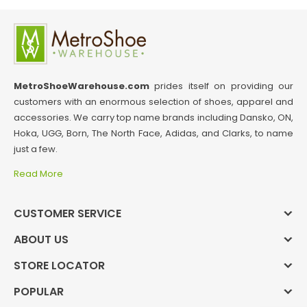
MetroShoeWarehouse.com
prides itself on providing our
customers with an enormous selection of shoes, apparel and
accessories. We carry top name brands including Dansko, ON,
Hoka, UGG, Born, The North Face, Adidas, and Clarks, to name
just a few.
Read More
CUSTOMER SERVICE
ABOUT US
STORE LOCATOR
POPULAR