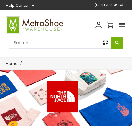
(866) 417-9569
Help Center
Home
/