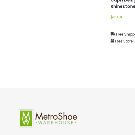
Rhineston
Earrings
$38.00
Free Shipp
Free Store 