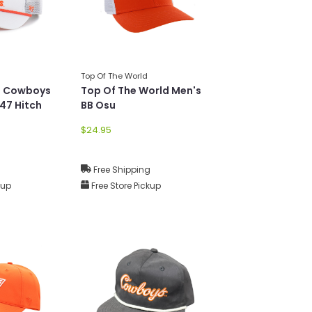
Top Of The World
U Cowboys
Top Of The World Men's
 47 Hitch
BB Osu
$24.95
g
Free Shipping
kup
Free Store Pickup