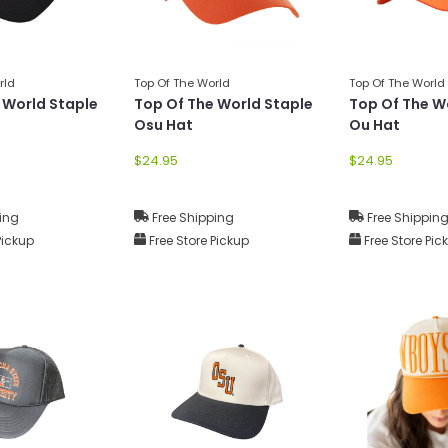
rld
Top Of The World
Top Of The World
 World Staple
Top Of The World Staple
Top Of The W
Osu Hat
Ou Hat
$24.95
$24.95
ing
Free Shipping
Free Shippin
Pickup
Free Store Pickup
Free Store Pic