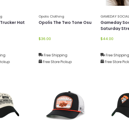
ng
Opolis Clothing
GAMEDAY SOCIA
 Trucker Hat
Opolis The Two Tone Osu
Gameday Soc
Saturday Str
Canvas Hat
$36.00
$44.00
ing
Free Shipping
Free Shippin
Pickup
Free Store Pickup
Free Store Pic