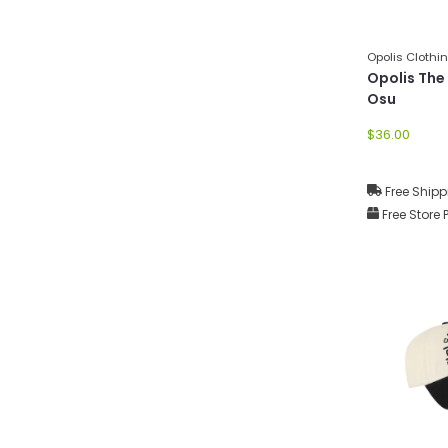
Opolis Clothi
Opolis The
Osu
$36.00
Free Shipp
Free Store 