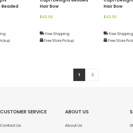
e Beaded
Hair Bow
Hair Bow
$42.00
$42.00
ing
Free Shipping
Free Shippin
Pickup
Free Store Pickup
Free Store Pic
1
2
CUSTOMER SERVICE
ABOUT US
S
Contact Us
About Us
S