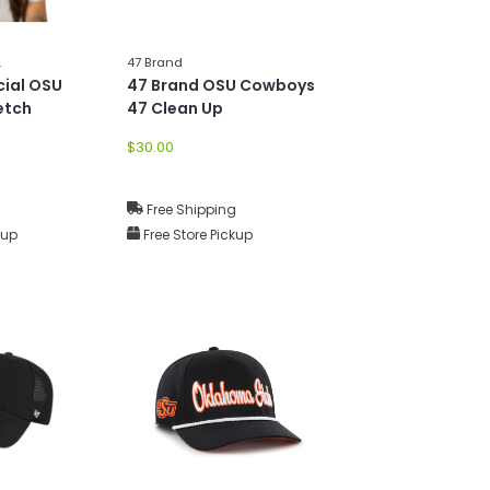
L
47 Brand
ial OSU
47 Brand OSU Cowboys
etch
47 Clean Up
$30.00
g
Free Shipping
kup
Free Store Pickup