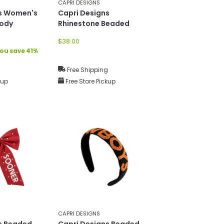
CAPRI DESIGNS
ns Women's
Capri Designs
body
Rhinestone Beaded
Earrings
$38.00
ou save 41%
g
Free Shipping
kup
Free Store Pickup
CAPRI DESIGNS
s Beaded
Capri Designs Beaded