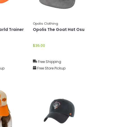
Opolis Clothing
orld Trainer
Opolis The Goat Hat Osu
$36.00
g
Free Shipping
kup
Free Store Pickup