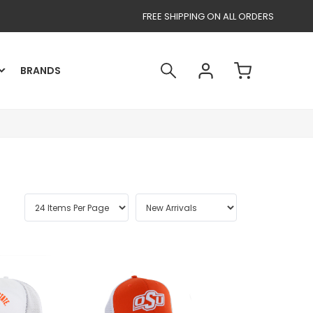
FREE SHIPPING ON ALL ORDERS
BRANDS