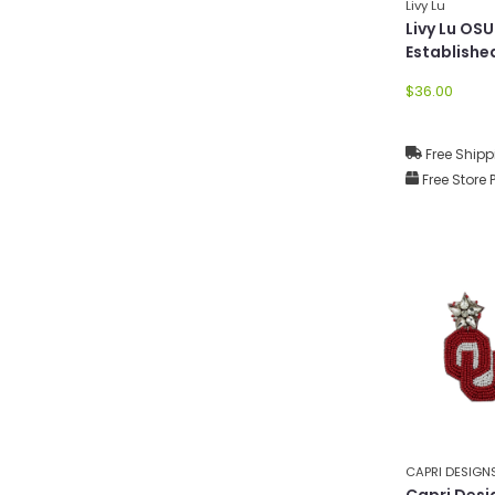
Livy Lu
Livy Lu OS
Establishe
Hat
$36.00
Free Shipp
Free Store 
CAPRI DESIGN
Capri Desi