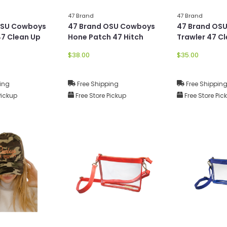
47 Brand
47 Brand
OSU Cowboys
47 Brand OSU Cowboys
47 Brand OS
7 Clean Up
Hone Patch 47 Hitch
Trawler 47 C
$38.00
$35.00
ing
Free Shipping
Free Shippin
Pickup
Free Store Pickup
Free Store Pic