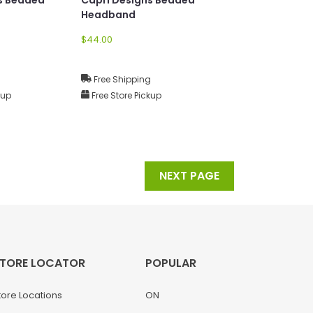
Headband
$44.00
g
Free Shipping
kup
Free Store Pickup
NEXT PAGE
TORE LOCATOR
POPULAR
tore Locations
ON