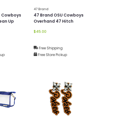
47 Brand
U Cowboys
47 Brand OSU Cowboys
lean Up
Overhand 47 Hitch
$45.00
g
Free Shipping
kup
Free Store Pickup