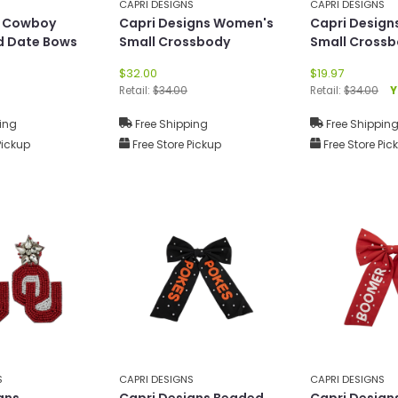
CAPRI DESIGNS
CAPRI DESIGNS
U Cowboy
Capri Designs Women's
Capri Desig
d Date Bows
Small Crossbody
Small Cross
$32.00
$19.97
Retail:
$34.00
Retail:
$34.00
Y
ing
Free Shipping
Free Shippin
Pickup
Free Store Pickup
Free Store Pic
S
CAPRI DESIGNS
CAPRI DESIGNS
gns
Capri Designs Beaded
Capri Design