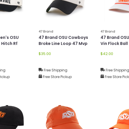
47 Brand
47 Brand
Men's OSU
47 Brand OSU Cowboys
47 Brand OS
 Hitch Rf
Broke Line Loop 47 Mvp
Vin Flock Ball
$35.00
$42.00
ing
Free Shipping
Free Shippin
Pickup
Free Store Pickup
Free Store Pic