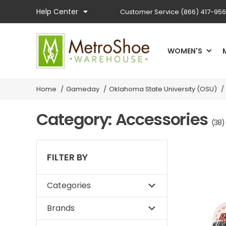
Help Center
Customer Service
(866) 417-95
WOMEN'S
Home
/
Gameday
/
Oklahoma State University (OSU)
/
Category: Accessories
(38)
FILTER BY
Categories
Brands