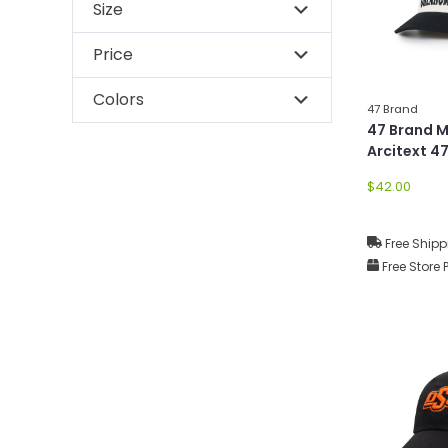
Size
Price
Colors
47 Brand
47 Brand 
Arcitext 47
$42.00
Free Shipp
Free Store 