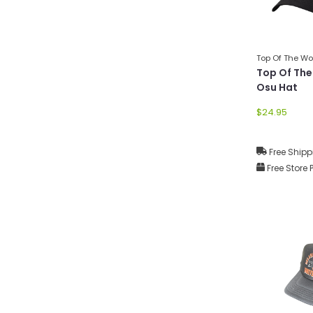
Top Of The Wo
Top Of The
Osu Hat
$24.95
Free Shipp
Free Store 