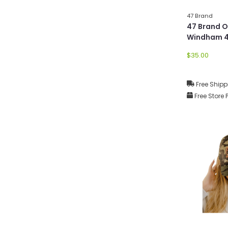
47 Brand
47 Brand 
Windham 4
$35.00
Free Shipp
Free Store 