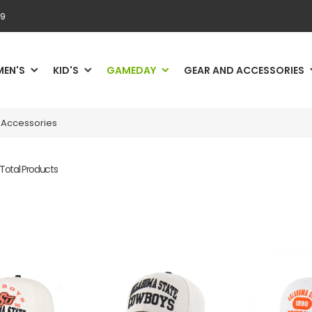
69
MEN'S
KID'S
GAMEDAY
GEAR AND ACCESSORIES
Accessories
 Total Products