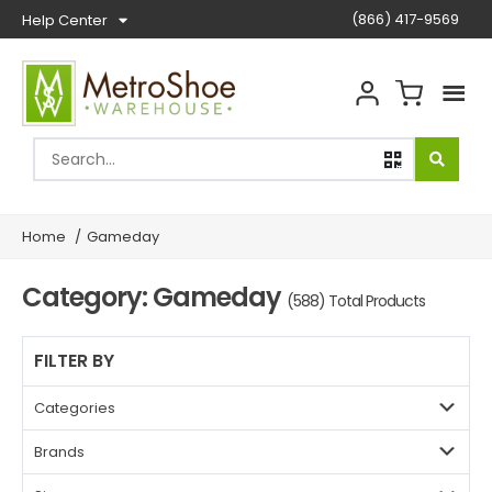
(866) 417-9569
Help Center
Home
/
Gameday
Category: Gameday
(588) Total Products
FILTER BY
Categories
Brands