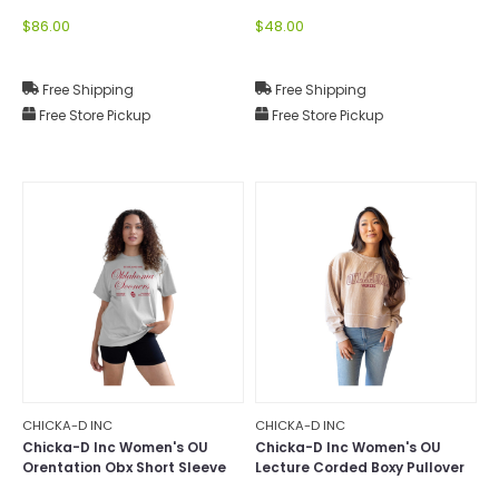
Mock-Neck
$86.00
$48.00
Free Shipping
Free Shipping
Free Store Pickup
Free Store Pickup
CHICKA-D INC
CHICKA-D INC
Chicka-D Inc Women's OU
Chicka-D Inc Women's OU
Orentation Obx Short Sleeve
Lecture Corded Boxy Pullover