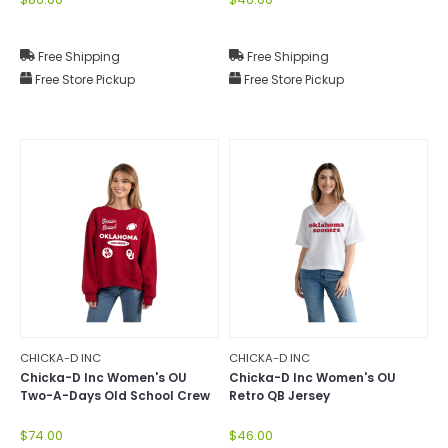
Free Shipping
Free Shipping
Free Store Pickup
Free Store Pickup
CHICKA-D INC
CHICKA-D INC
Chicka-D Inc Women's OU
Chicka-D Inc Women's OU
Two-A-Days Old School Crew
Retro QB Jersey
$74.00
$46.00