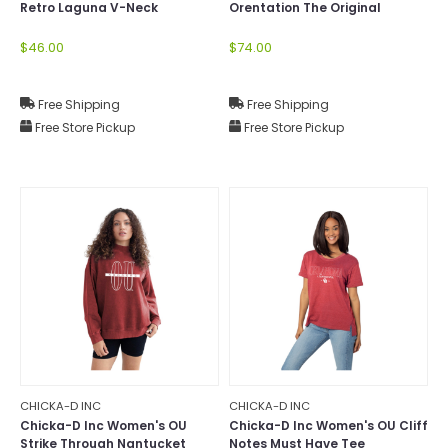
Retro Laguna V-Neck
Orentation The Original
Corded Crew
$46.00
$74.00
Free Shipping
Free Shipping
Free Store Pickup
Free Store Pickup
CHICKA-D INC
CHICKA-D INC
Chicka-D Inc Women's OU
Chicka-D Inc Women's OU Cliff
Strike Through Nantucket
Notes Must Have Tee