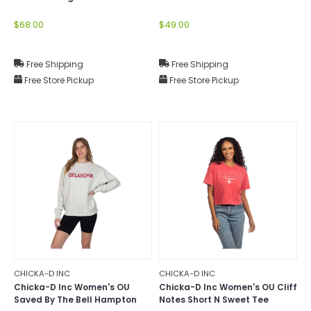
Mock-Neck
$68.00
$49.00
Free Shipping
Free Shipping
Free Store Pickup
Free Store Pickup
CHICKA-D INC
CHICKA-D INC
Chicka-D Inc Women's OU
Chicka-D Inc Women's OU Cliff
Saved By The Bell Hampton
Notes Short N Sweet Tee