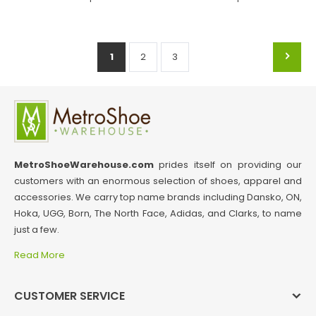
1
2
3
MetroShoeWarehouse.com
prides itself on providing our
customers with an enormous selection of shoes, apparel and
accessories. We carry top name brands including Dansko, ON,
Hoka, UGG, Born, The North Face, Adidas, and Clarks, to name
just a few.
Read More
CUSTOMER SERVICE