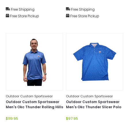
Free Shipping
Free Shipping
Free Store Pickup
Free Store Pickup
Outdoor Custom Sportswear
Outdoor Custom Sportswear
Outdoor Custom Sportswear
Outdoor Custom Sportswear
Men's Okc Thunder Rolling Hills
Men's Okc Thunder Slicer Polo
Polo
$119.95
$97.95