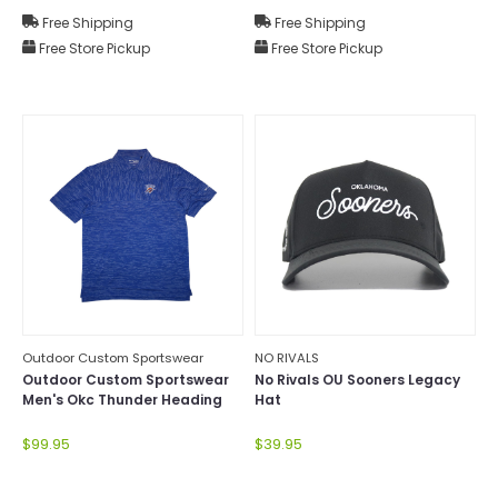
Free Shipping
Free Shipping
Free Store Pickup
Free Store Pickup
Outdoor Custom Sportswear
NO RIVALS
Outdoor Custom Sportswear
No Rivals OU Sooners Legacy
Men's Okc Thunder Heading
Hat
Out Polo
$99.95
$39.95