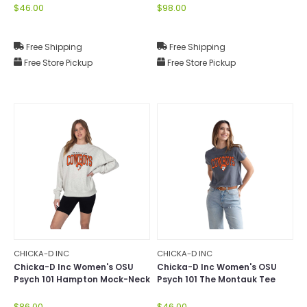
$46.00
$98.00
Free Shipping
Free Shipping
Free Store Pickup
Free Store Pickup
CHICKA-D INC
CHICKA-D INC
Chicka-D Inc Women's OSU
Chicka-D Inc Women's OSU
Psych 101 Hampton Mock-Neck
Psych 101 The Montauk Tee
$86.00
$46.00