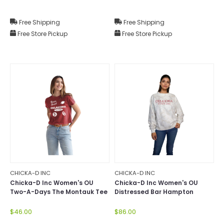
Free Shipping
Free Shipping
Free Store Pickup
Free Store Pickup
CHICKA-D INC
CHICKA-D INC
Chicka-D Inc Women's OU
Chicka-D Inc Women's OU
Two-A-Days The Montauk Tee
Distressed Bar Hampton
Mock-Neck
$46.00
$86.00