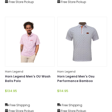
Free Store Pickup
Free Store Pickup
Horn Legend
Horn Legend
Horn Legend Men's OU Wash
Horn Legend Men's Osu
Balls Polo
Performance Bamboo
Manhattan Polo
$134.95
$114.95
Free Shipping
Free Shipping
Free Store Pickup
Free Store Pickup