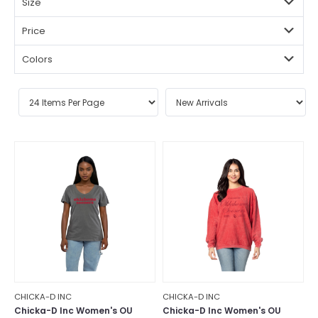
Size
Price
Colors
CHICKA-D INC
CHICKA-D INC
Chicka-D Inc Women's OU
Chicka-D Inc Women's OU