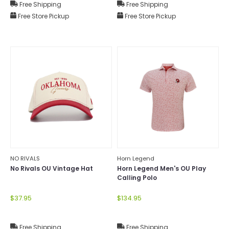
Free Shipping
Free Shipping
Free Store Pickup
Free Store Pickup
NO RIVALS
Horn Legend
No Rivals OU Vintage Hat
Horn Legend Men's OU Play
Calling Polo
$37.95
$134.95
Free Shipping
Free Shipping