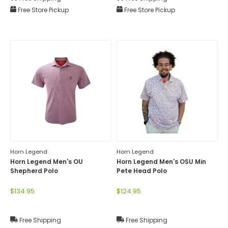
Free Store Pickup
Free Store Pickup
Horn Legend
Horn Legend
Horn Legend Men's OU
Horn Legend Men's OSU Min
Shepherd Polo
Pete Head Polo
$134.95
$124.95
Free Shipping
Free Shipping