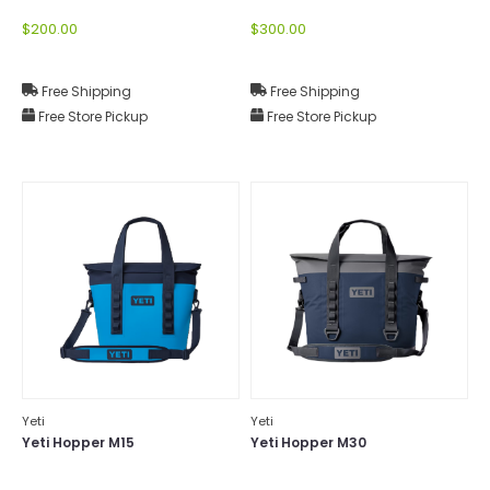
$200.00
$300.00
Free Shipping
Free Shipping
Free Store Pickup
Free Store Pickup
Yeti
Yeti
Yeti Hopper M15
Yeti Hopper M30