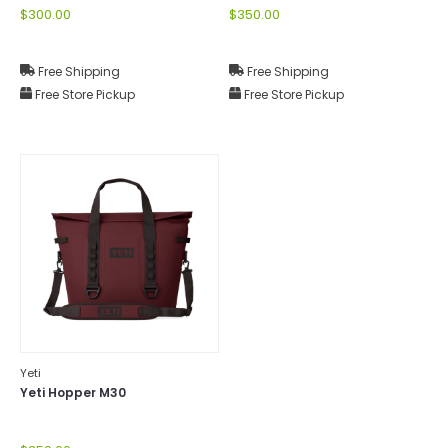
$300.00
$350.00
Free Shipping
Free Shipping
Free Store Pickup
Free Store Pickup
Yeti
Yeti Hopper M30