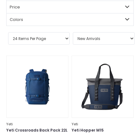
Price
Colors
Yeti
Yeti
Yeti Crossroads Back Pack 22L
Yeti Hopper M15