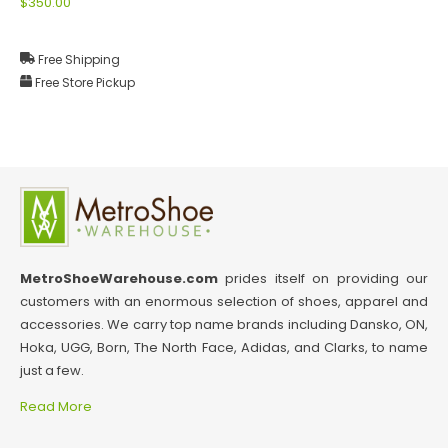
$350.00
Free Shipping
Free Store Pickup
MetroShoeWarehouse.com
prides itself on providing our
customers with an enormous selection of shoes, apparel and
accessories. We carry top name brands including Dansko, ON,
Hoka, UGG, Born, The North Face, Adidas, and Clarks, to name
just a few.
Read More