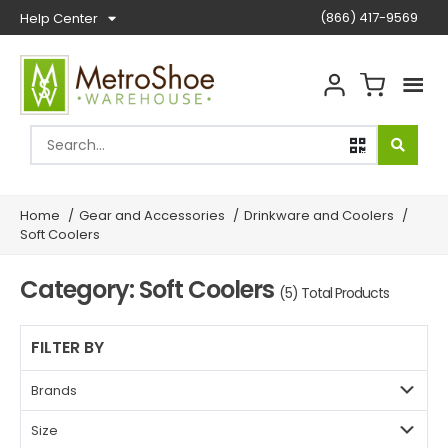
(866) 417-9569
Help Center
Home
/
Gear and Accessories
/
Drinkware and Coolers
/
Soft Coolers
Category: Soft Coolers
(5) Total Products
FILTER BY
Brands
Size