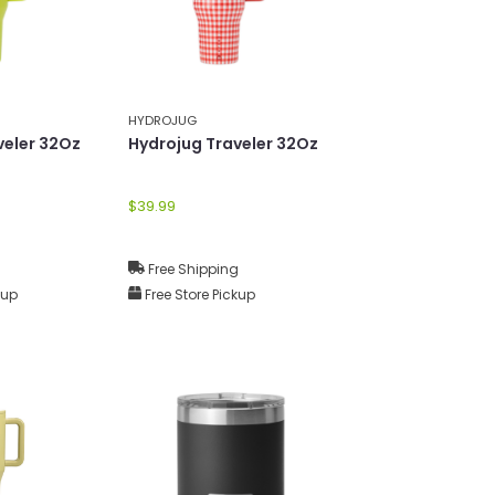
HYDROJUG
veler 32Oz
Hydrojug Traveler 32Oz
$39.99
g
Free Shipping
kup
Free Store Pickup