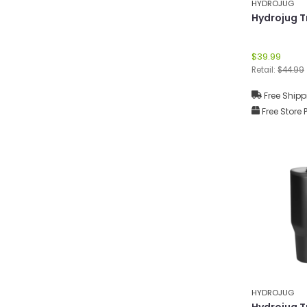
HYDROJUG
Hydrojug T
$39.99
Retail:
$44.99
Free Shipp
Free Store 
HYDROJUG
Hydrojug T