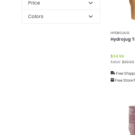
Price
Colors
HYDROJUG
Hydrojug T
$34.99
Retail:
$39.99
Free Shipp
Free Store 