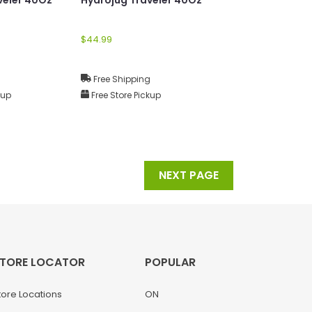
$44.99
g
Free Shipping
kup
Free Store Pickup
NEXT PAGE
TORE LOCATOR
POPULAR
tore Locations
ON