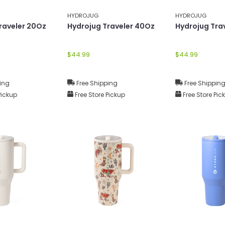
HYDROJUG
HYDROJUG
raveler 20Oz
Hydrojug Traveler 40Oz
Hydrojug Tra
$44.99
$44.99
ing
Free Shipping
Free Shippin
Pickup
Free Store Pickup
Free Store Pic