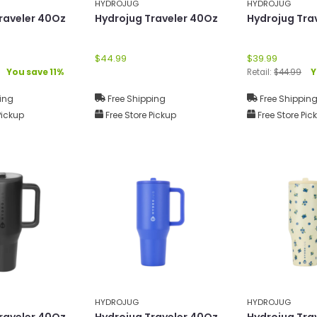
HYDROJUG
HYDROJUG
raveler 40Oz
Hydrojug Traveler 40Oz
Hydrojug Tra
$44.99
$39.99
You save 11%
Retail:
$44.99
Y
ing
Free Shipping
Free Shippin
Pickup
Free Store Pickup
Free Store Pic
HYDROJUG
HYDROJUG
raveler 40Oz
Hydrojug Traveler 40Oz
Hydrojug Tra