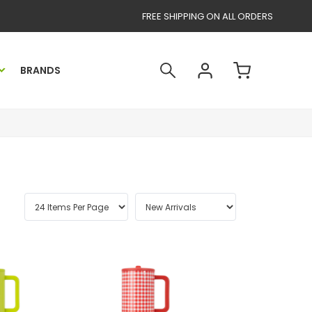
FREE SHIPPING ON ALL ORDERS
BRANDS