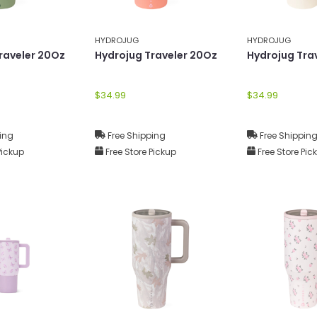
HYDROJUG
HYDROJUG
raveler 20Oz
Hydrojug Traveler 20Oz
Hydrojug Tra
$34.99
$34.99
ing
Free Shipping
Free Shippin
Pickup
Free Store Pickup
Free Store Pic