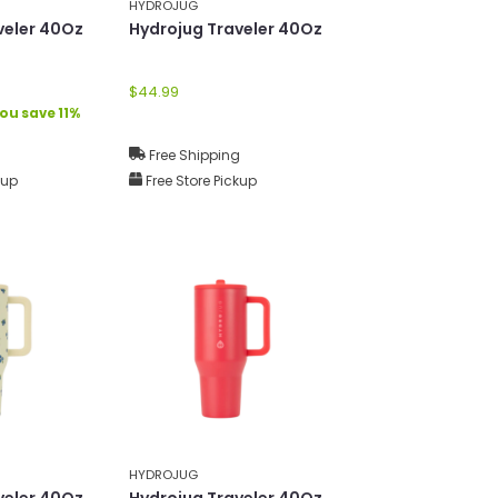
HYDROJUG
veler 40Oz
Hydrojug Traveler 40Oz
$44.99
ou save 11%
g
Free Shipping
kup
Free Store Pickup
HYDROJUG
veler 40Oz
Hydrojug Traveler 40Oz