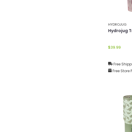
HYDROJUG
Hydrojug T
$39.99
Free Shipp
Free Store 