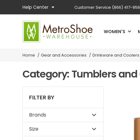
Help Center
Customer Service
(866) 417-95
WOMEN'S
Home
/
Gear and Accessories
/
Drinkware and Coolers
Category: Tumblers and
FILTER BY
Brands
Size