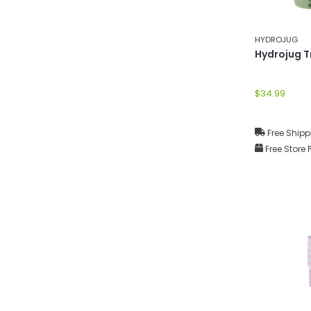
HYDROJUG
Hydrojug T
$34.99
Free Shipp
Free Store 