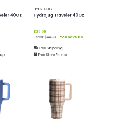
HYDROJUG
veler 40Oz
Hydrojug Traveler 40Oz
$39.99
Retail:
$44.99
You save 11%
g
Free Shipping
kup
Free Store Pickup