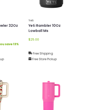
Yeti
veler 32Oz
Yeti Rambler 10Oz
Lowball Ms
$25.00
ou save 13%
g
Free Shipping
kup
Free Store Pickup