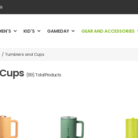
69
MEN'S
KID'S
GAMEDAY
GEAR AND ACCESSORIES
/
Tumblers and Cups
 Cups
(99) Total Products