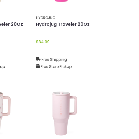
HYDROJUG
veler 20Oz
Hydrojug Traveler 20Oz
$34.99
g
Free Shipping
kup
Free Store Pickup