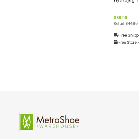
$39.99
Retail:
$44.99
Free Shipp
Free Store 