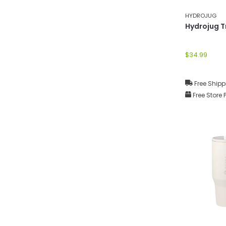
HYDROJUG
Hydrojug T
$34.99
Free Shipp
Free Store 