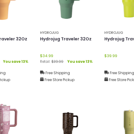
HYDROJUG
HYDROJUG
raveler 32Oz
Hydrojug Traveler 32Oz
Hydrojug Tra
$34.99
$39.99
You save 13%
Retail:
$39.99
You save 13%
ing
Free Shipping
Free Shippin
Pickup
Free Store Pickup
Free Store Pic