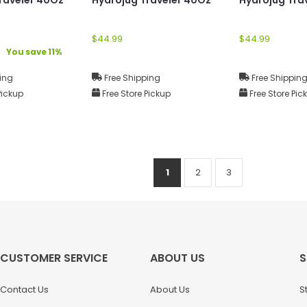
$44.99
$44.99
You save 11%
ing
Free Shipping
Free Shippin
Pickup
Free Store Pickup
Free Store Pic
1
2
3
CUSTOMER SERVICE
ABOUT US
S
Contact Us
About Us
S