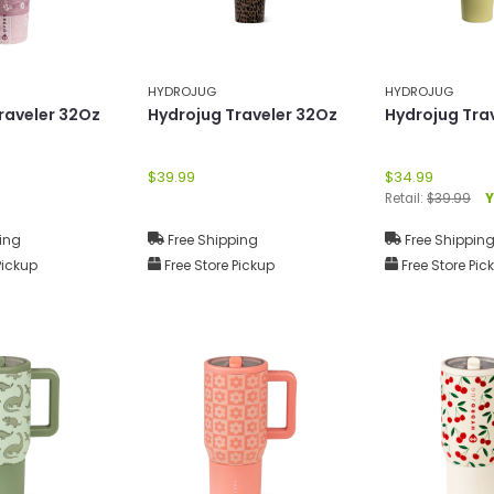
HYDROJUG
HYDROJUG
raveler 32Oz
Hydrojug Traveler 32Oz
Hydrojug Tra
$39.99
$34.99
Retail:
$39.99
Y
ing
Free Shipping
Free Shippin
Pickup
Free Store Pickup
Free Store Pic