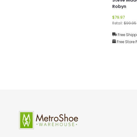
Robyn
$79.97
Retail:
$99.95
Free Shipp
Free Store 