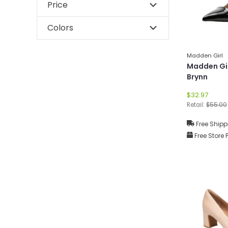
Price
Colors
Madden Girl
Madden Gi
Brynn
$32.97
Retail:
$55.00
Free Shipp
Free Store 