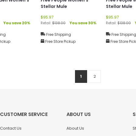
Stellar Mule
Stellar Mule
$95.97
$95.97
You save 20%
Retail:
$138.00
You save 30%
Retail:
$138.00
ing
Free Shipping
Free Shippin
Pickup
Free Store Pickup
Free Store Pic
1
2
CUSTOMER SERVICE
ABOUT US
S
Contact Us
About Us
S