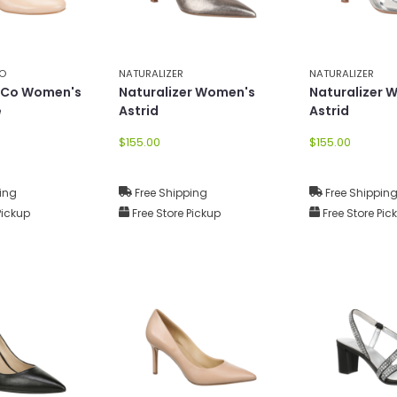
CO
NATURALIZER
NATURALIZER
e Co Women's
Naturalizer Women's
Naturalizer 
e
Astrid
Astrid
$155.00
$155.00
ing
Free Shipping
Free Shippin
Pickup
Free Store Pickup
Free Store Pic