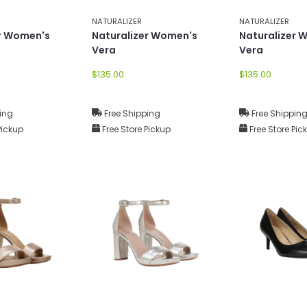
NATURALIZER
NATURALIZER
er Women's
Naturalizer Women's
Naturalizer 
Vera
Vera
$135.00
$135.00
ing
Free Shipping
Free Shippin
Pickup
Free Store Pickup
Free Store Pic