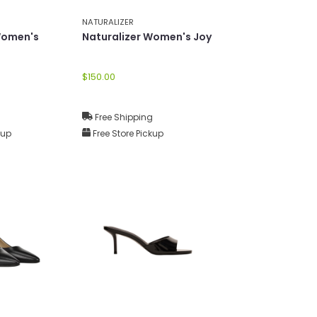
NATURALIZER
Women's
Naturalizer Women's Joy
$150.00
g
Free Shipping
kup
Free Store Pickup