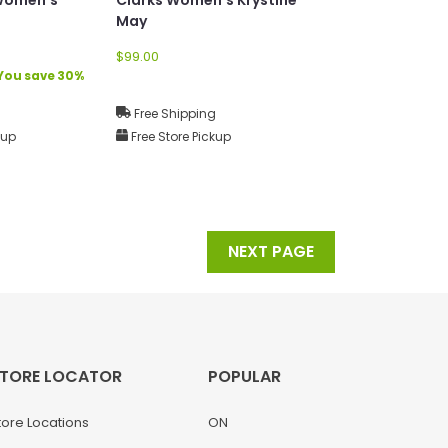
May
$99.00
You save 30%
g
Free Shipping
kup
Free Store Pickup
NEXT PAGE
TORE LOCATOR
POPULAR
tore Locations
ON