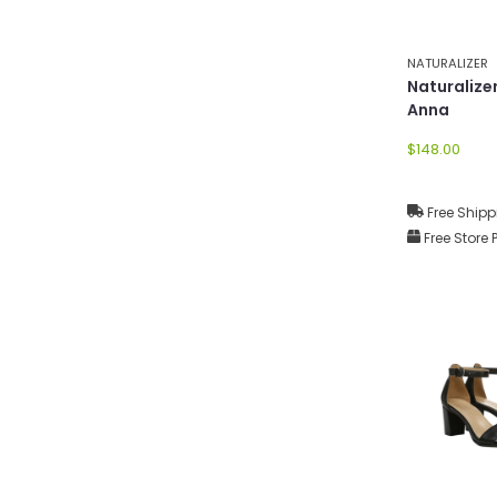
NATURALIZER
Naturaliz
Anna
$148.00
Free Shipp
Free Store 