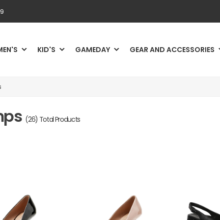
69
MEN'S
KID'S
GAMEDAY
GEAR AND ACCESSORIES
s
umps
(26) Total Products