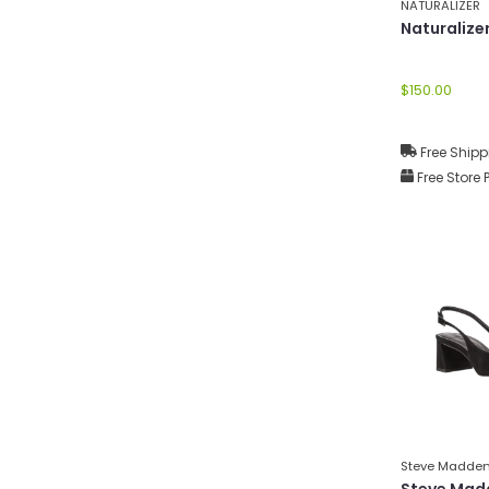
NATURALIZER
Naturalize
$150.00
Free Shipp
Free Store 
Steve Madde
Steve Mad