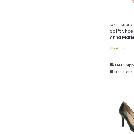
SOFFT SHOE 
Sofft Sho
Anna Mari
$124.95
Free Shipp
Free Store 