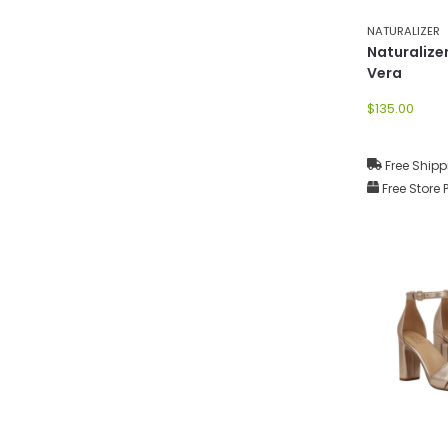
NATURALIZER
Naturaliz
Vera
$135.00
Free Shipp
Free Store 