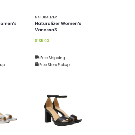
NATURALIZER
Women's
Naturalizer Women's
Vanessa3
$135.00
g
Free Shipping
kup
Free Store Pickup