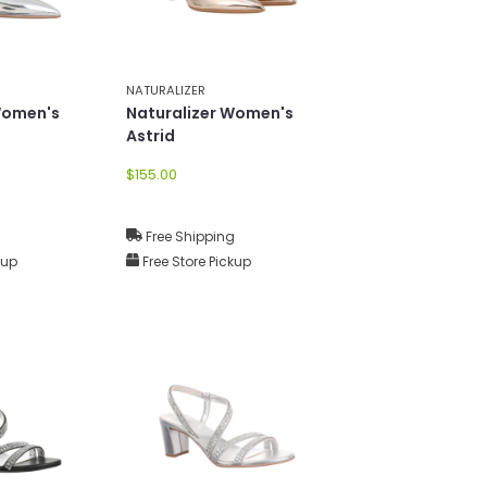
NATURALIZER
Women's
Naturalizer Women's
Astrid
$155.00
g
Free Shipping
kup
Free Store Pickup