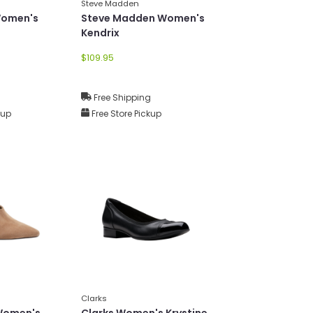
Steve Madden
Women's
Steve Madden Women's
Kendrix
$109.95
g
Free Shipping
kup
Free Store Pickup
Clarks
 Women's
Clarks Women's Krystine