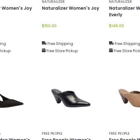
NATURALIZER
NATURALIZER
r Women's Joy
Naturalizer Women's Joy
Naturalizer 
Everly
$150.00
$145.00
ing
Free Shipping
Free Shippin
Pickup
Free Store Pickup
Free Store Pic
n
FREE PEOPLE
FREE PEOPLE
den Women's
Free People Women's
Free People