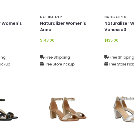
NATURALIZER
NATURALIZER
er Women's
Naturalizer Women's
Naturalizer 
Anna
Vanessa3
$148.00
$135.00
ing
Free Shipping
Free Shippin
Pickup
Free Store Pickup
Free Store Pic