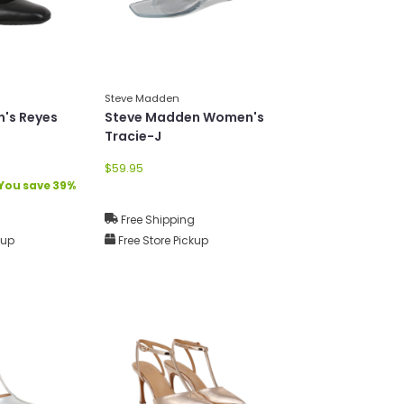
Steve Madden
's Reyes
Steve Madden Women's
Tracie-J
$59.95
You save 39%
g
Free Shipping
kup
Free Store Pickup