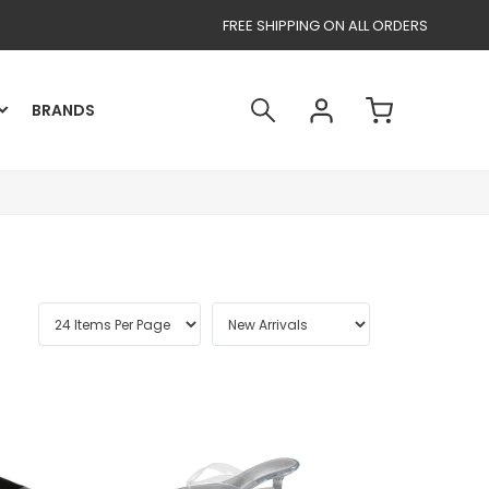
FREE SHIPPING ON ALL ORDERS
BRANDS