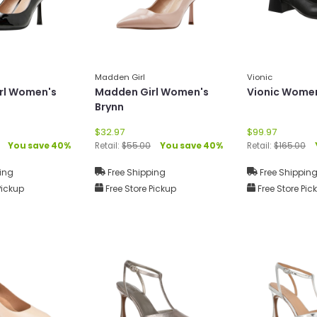
Madden Girl
Vionic
rl Women's
Madden Girl Women's
Vionic Women
Brynn
$32.97
$99.97
You save 40%
Retail:
$55.00
You save 40%
Retail:
$165.00
ing
Free Shipping
Free Shippin
Pickup
Free Store Pickup
Free Store Pic