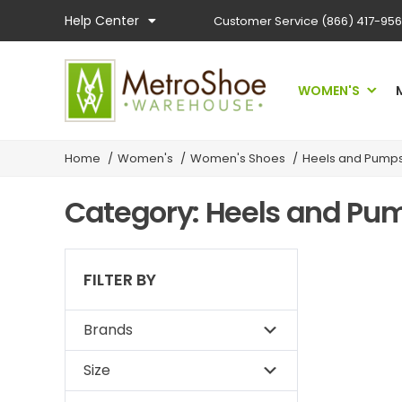
Help Center
Customer Service
(866) 417-95
WOMEN'S
Home
/
Women's
/
Women's Shoes
/
Heels and Pump
Category: Heels and P
FILTER BY
Brands
Size