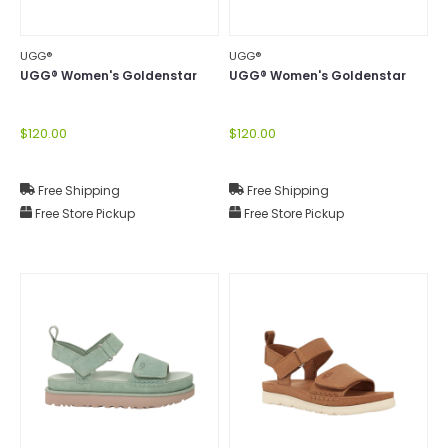
UGG®
UGG®
UGG® Women's Goldenstar
UGG® Women's Goldenstar
$120.00
$120.00
Free Shipping
Free Shipping
Free Store Pickup
Free Store Pickup