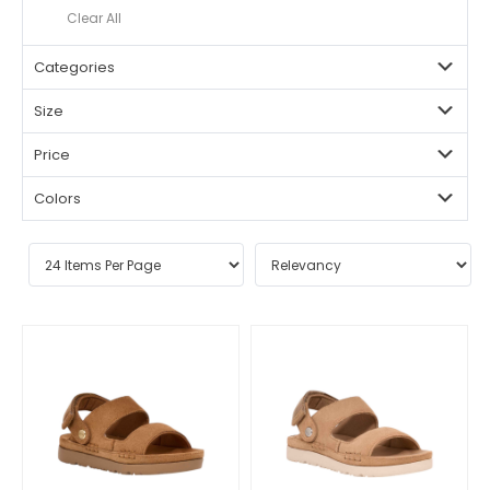
Clear All
Categories
Size
Price
Colors