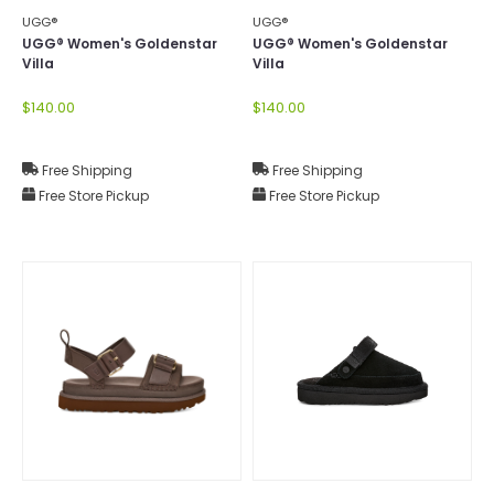
UGG®
UGG®
UGG® Women's Goldenstar
UGG® Women's Goldenstar
Villa
Villa
$140.00
$140.00
Free Shipping
Free Shipping
Free Store Pickup
Free Store Pickup