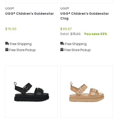
UGG®
UGG®
UGG® Children's Goldenstar
UGG® Children's Goldenstar
Clog
$70.00
$49.97
Retail:
$75.00
You save 33%
Free Shipping
Free Shipping
Free Store Pickup
Free Store Pickup