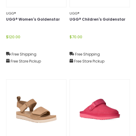
UGG®
UGG®
UGG® Women's Goldenstar
UGG® Children's Goldenstar
$120.00
$70.00
Free Shipping
Free Shipping
Free Store Pickup
Free Store Pickup