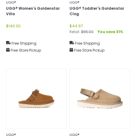
UGG®
UGG®
UGG® Women's Goldenstar
UGG® Toddler's Goldenstar
Villa
Clog
$140.00
$44.97
Retail:
$65.00
You save 31%
Free Shipping
Free Shipping
Free Store Pickup
Free Store Pickup
UGG®
UGG®