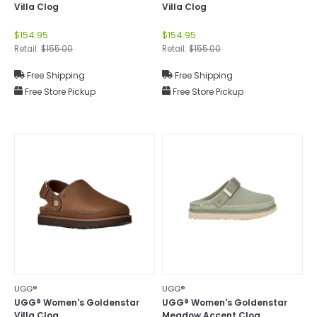
Villa Clog
Villa Clog
$154.95
$154.95
Retail:
$155.00
Retail:
$155.00
Free Shipping
Free Shipping
Free Store Pickup
Free Store Pickup
UGG®
UGG®
UGG® Women's Goldenstar
UGG® Women's Goldenstar
Villa Clog
Meadow Accent Clog