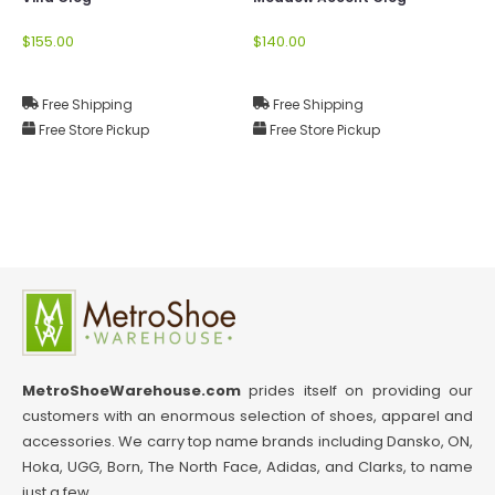
$155.00
$140.00
Free Shipping
Free Shipping
Free Store Pickup
Free Store Pickup
MetroShoeWarehouse.com
prides itself on providing our
customers with an enormous selection of shoes, apparel and
accessories. We carry top name brands including Dansko, ON,
Hoka, UGG, Born, The North Face, Adidas, and Clarks, to name
just a few.