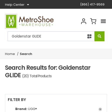
(866) 417-9569
Help Center
Home
/
Search
Search Results for: Goldenstar
GLIDE
(20) Total Products
FILTER BY
Brand:
UGG®