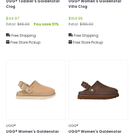
UGG® Toddler's Goldenstar
UGG® Women's Goldenstar
Clog
Villa Clog
$44.97
$154.95
Retail:
$65.00
You save 31%
Retail:
$155.00
Free Shipping
Free Shipping
Free Store Pickup
Free Store Pickup
UGG®
UGG®
UGG® Women's Goldenstar
UGG® Women's Goldenstar