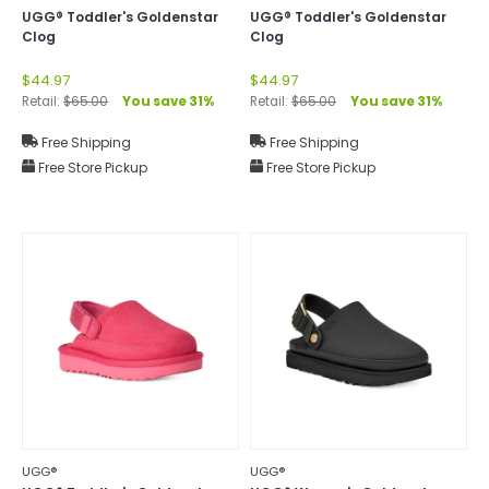
UGG® Toddler's Goldenstar
UGG® Toddler's Goldenstar
Clog
Clog
$44.97
$44.97
Retail:
$65.00
You save 31%
Retail:
$65.00
You save 31%
Free Shipping
Free Shipping
Free Store Pickup
Free Store Pickup
UGG®
UGG®