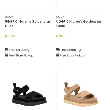
UGG®
UGG®
UGG® Children's Goldenstar
UGG® Children's Goldenstar
Glide
Glide
$70.00
$70.00
Free Shipping
Free Shipping
Free Store Pickup
Free Store Pickup