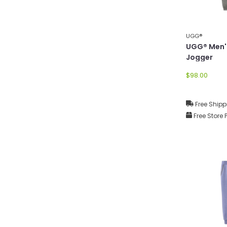
UGG®
UGG® Men'
Jogger
$98.00
Free Shipp
Free Store 