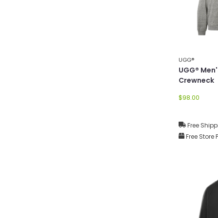
UGG®
UGG® Men'
Crewneck
$98.00
Free Shipp
Free Store 