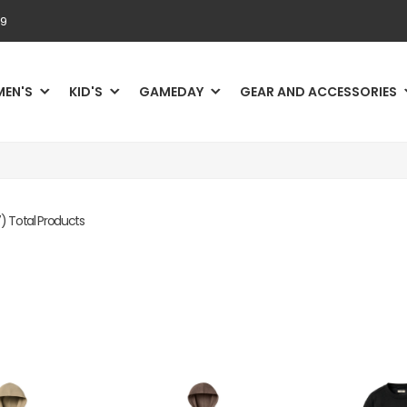
69
MEN'S
KID'S
GAMEDAY
GEAR AND ACCESSORIES
) Total Products