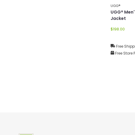
UGG®
UGG® Men'
Jacket
$198.00
Free Shipp
Free Store 