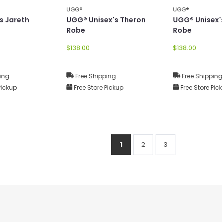
UGG®
UGG®
s Jareth
UGG® Unisex's Theron
UGG® Unisex'
Robe
Robe
$138.00
$138.00
ing
Free Shipping
Free Shippin
Pickup
Free Store Pickup
Free Store Pic
1
2
3