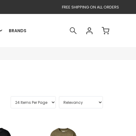
FREE SHIPPING ON ALL ORDERS
BRANDS