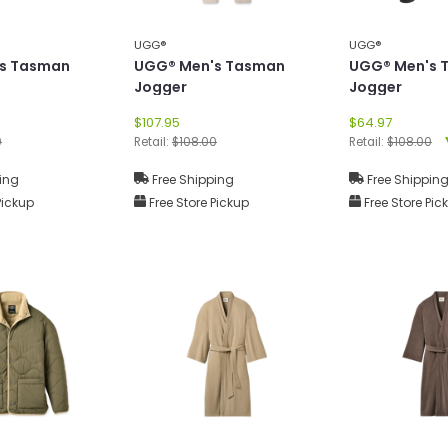
UGG®
UGG®
s Tasman
UGG® Men's Tasman
UGG® Men's 
Jogger
Jogger
$107.95
$64.97
0
Retail:
$108.00
Retail:
$108.00
ing
Free Shipping
Free Shippin
Pickup
Free Store Pickup
Free Store Pic