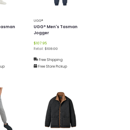
UGG®
Tasman
UGG® Men's Tasman
Jogger
$107.95
Retail:
$108.00
g
Free Shipping
kup
Free Store Pickup