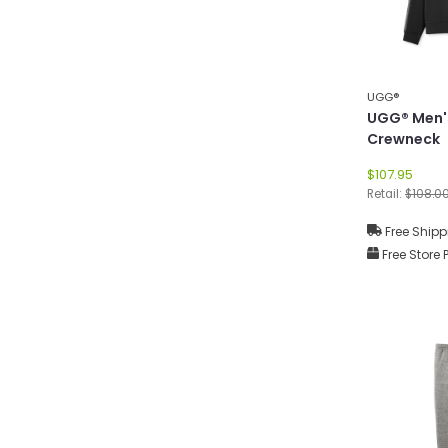
UGG®
UGG® Men'
Crewneck
$107.95
Retail:
$108.0
Free Shipp
Free Store 