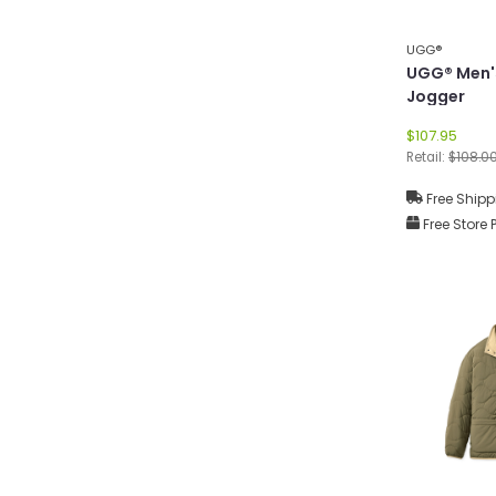
UGG®
UGG® Men'
Jogger
$107.95
Retail:
$108.0
Free Shipp
Free Store 