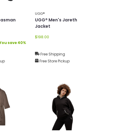
UGG®
Tasman
UGG® Men's Jareth
Jacket
$198.00
You save 40%
g
Free Shipping
kup
Free Store Pickup