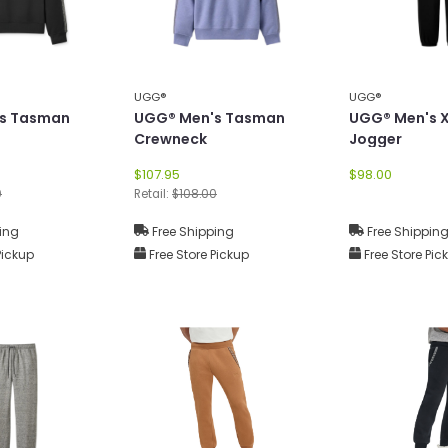
UGG®
UGG®
s Tasman
UGG® Men's Tasman
UGG® Men's 
Crewneck
Jogger
$107.95
$98.00
0
Retail:
$108.00
ing
Free Shipping
Free Shippin
Pickup
Free Store Pickup
Free Store Pic