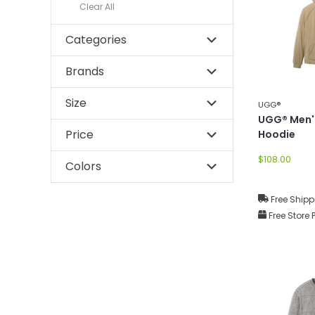
Clear All
Categories
Brands
Size
UGG®
UGG® Men'
Price
Hoodie
$108.00
Colors
Free Shipp
Free Store 