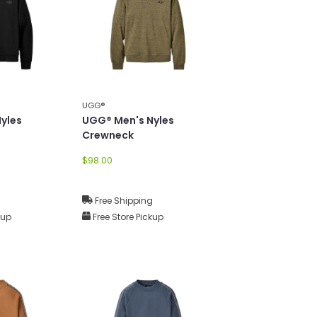
UGG®
yles
UGG® Men's Nyles
Crewneck
$98.00
g
Free Shipping
kup
Free Store Pickup