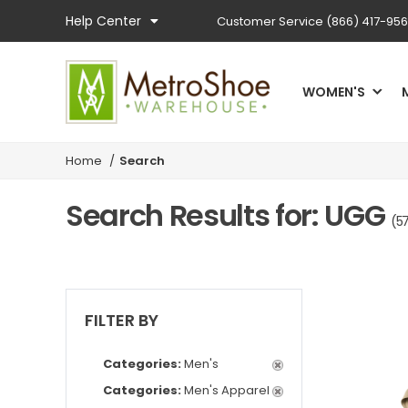
Help Center
Customer Service
(866) 417-95
WOMEN'S
Home
/
Search
Search Results for: UGG
(57
FILTER BY
Categories:
Men's
Categories:
Men's Apparel