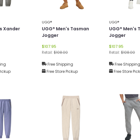
UGG®
UGG®
s Xander
UGG® Men's Tasman
UGG® Men's 
Jogger
Jogger
$107.95
$107.95
Retail:
$108.00
Retail:
$108.00
ing
Free Shipping
Free Shippin
Pickup
Free Store Pickup
Free Store Pic