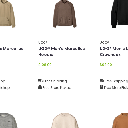
UGG®
UGG®
s Marcellus
UGG® Men's Marcellus
UGG® Men's N
Hoodie
Crewneck
$108.00
$98.00
ing
Free Shipping
Free Shippin
Pickup
Free Store Pickup
Free Store Pic