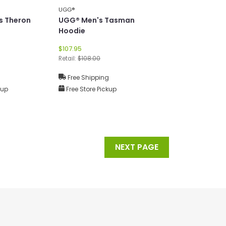
UGG®
s Theron
UGG® Men's Tasman
Hoodie
$107.95
Retail:
$108.00
g
Free Shipping
kup
Free Store Pickup
NEXT PAGE