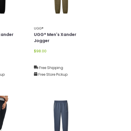
UGG®
Xander
UGG® Men's Xander
Jogger
$98.00
g
Free Shipping
kup
Free Store Pickup