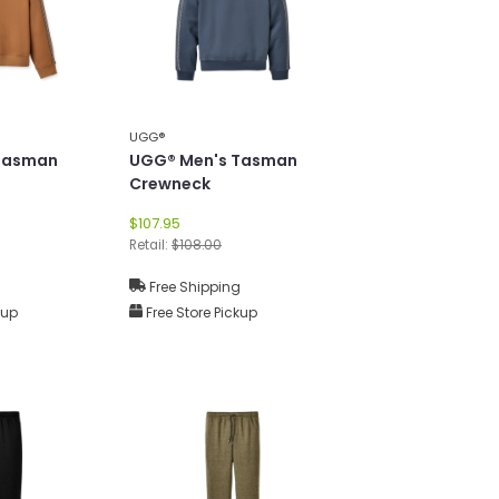
UGG®
Tasman
UGG® Men's Tasman
Crewneck
$107.95
Retail:
$108.00
g
Free Shipping
kup
Free Store Pickup