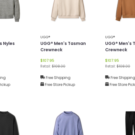
UGG®
UGG®
s Nyles
UGG® Men's Tasman
UGG® Men's 
Crewneck
Crewneck
$107.95
$107.95
Retail:
$108.00
Retail:
$108.00
ing
Free Shipping
Free Shippin
Pickup
Free Store Pickup
Free Store Pic